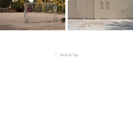
↑
Back to Top