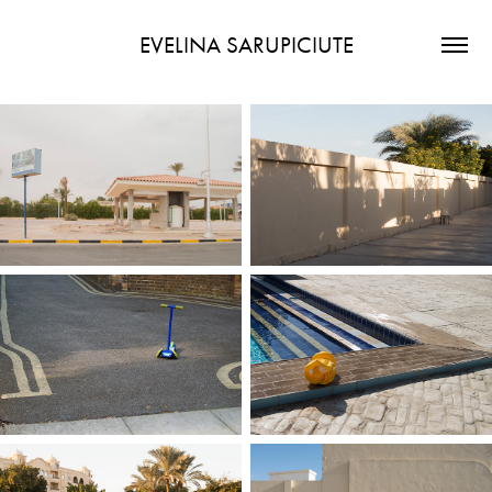
EVELINA SARUPICIUTE