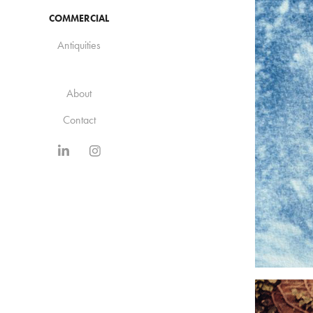
COMMERCIAL
Antiquities
About
Contact