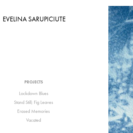
EVELINA SARUPICIUTE
PROJECTS
Lockdown Blues
Stand Still; Fig Leaves
Erased Memories
Vacated