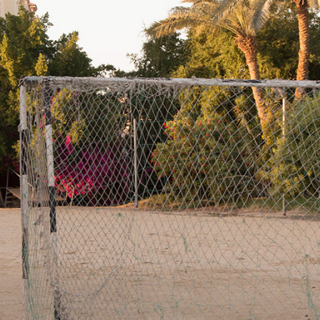
VACATED