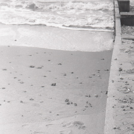
ERASED MEMOR