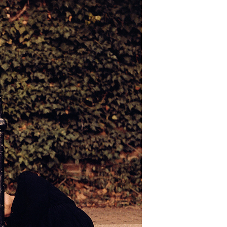
LEAVES