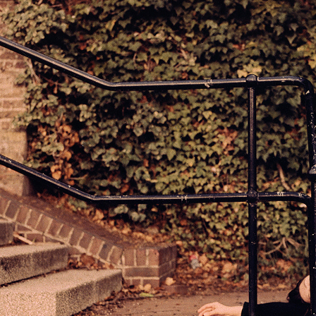
STAND STILL; FIG 