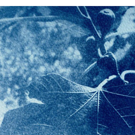
LOCKDOWN BL